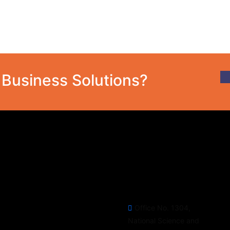
T Business Solutions?
Social Media
Official info:
Follow our Social Media
Office No. 1304,
Channels for latest update &
National Science and
news.