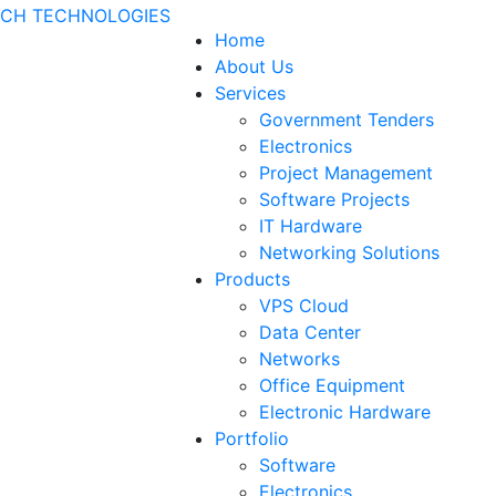
Home
About Us
Services
Government Tenders
Electronics
Project Management
Software Projects
IT Hardware
Networking Solutions
Products
VPS Cloud
Data Center
Networks
Office Equipment
Electronic Hardware
Portfolio
Software
Electronics