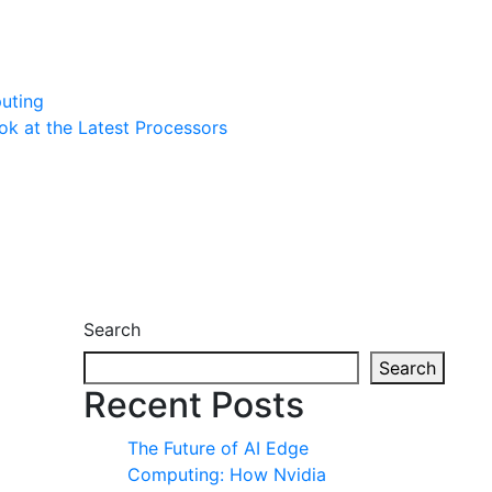
uting
ook at the Latest Processors
Search
Search
Recent Posts
The Future of AI Edge
Computing: How Nvidia