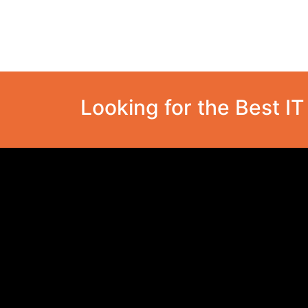
Looking for the Best I
Cosmotech Technologies
Provider of Innovative Technological
Solutions.