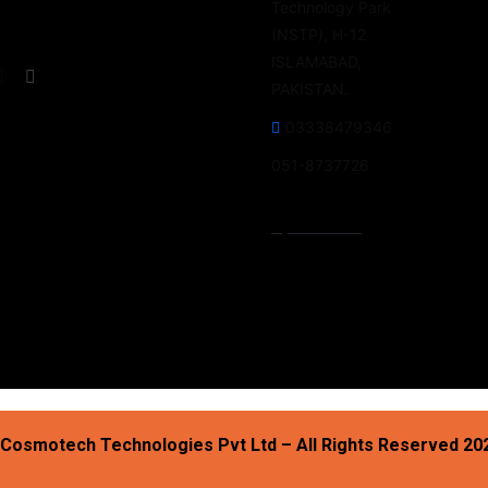
Technology Park
(NSTP), H-12
ISLAMABAD,
PAKISTAN.
03338479346
051-8737726
Open Hours:
Mon – Fri: 9 am – 5 pm,
Saturday-Sunday: CLOSED
Cosmotech Technologies Pvt Ltd – All Rights Reserved 20