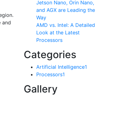
Jetson Nano, Orin Nano,
and AGX are Leading the
egion.
Way
e and
AMD vs. Intel: A Detailed
Look at the Latest
Processors
Categories
Artificial Intelligence
1
Processors
1
Gallery