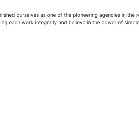
ished ourselves as one of the pioneering agencies in the r
ng each work integrally and believe in the power of simpl