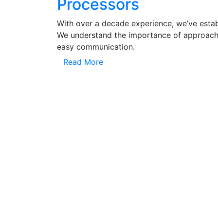
Processors
With over a decade experience, we’ve establ
We understand the importance of approachi
easy communication.
Read More