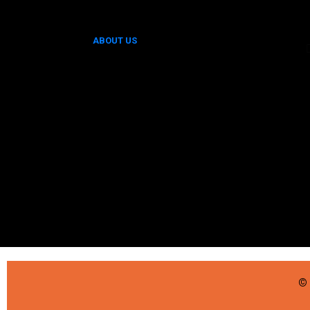
ABOUT US
© 