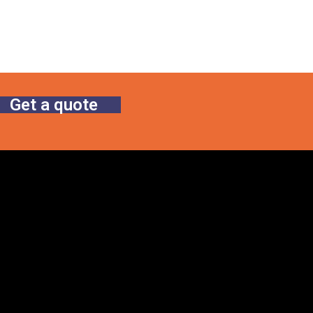
Get a quote
Gallery