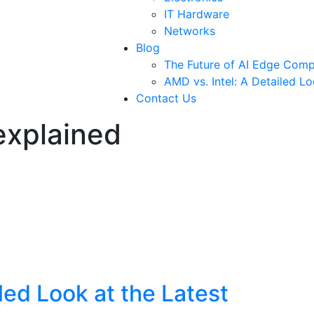
IT Hardware
Networks
Blog
The Future of AI Edge Comp
AMD vs. Intel: A Detailed L
Contact Us
explained
led Look at the Latest