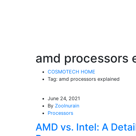
amd processors 
COSMOTECH HOME
Tag: amd processors explained
June 24, 2021
By
Zoolnurain
Processors
AMD vs. Intel: A Detai