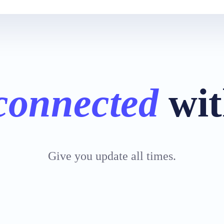
connected
wit
Give you update all times.