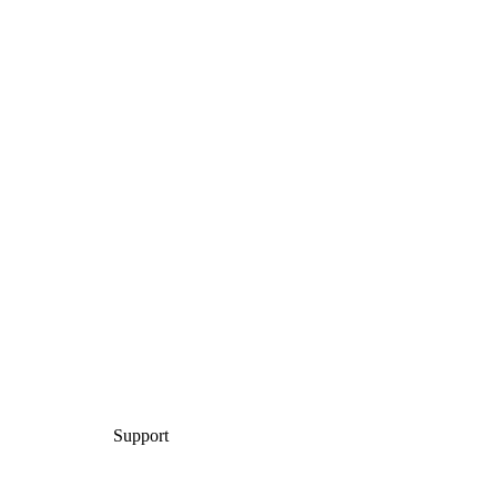
Support