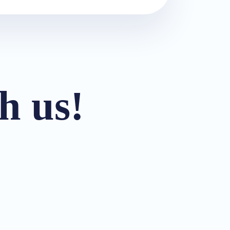
h us!