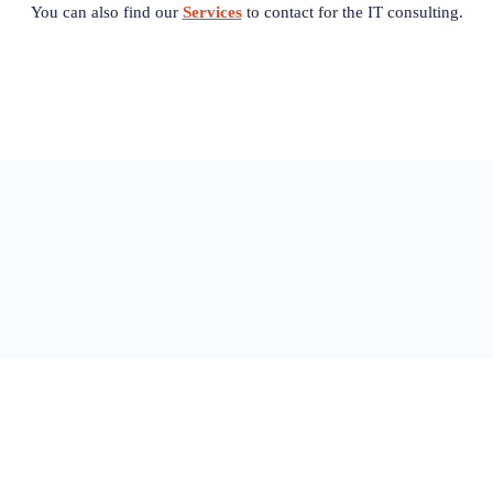
You can also find our
Services
to contact for the IT consulting.