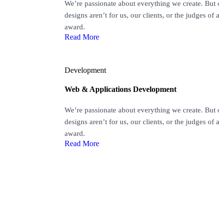
We’re passionate about everything we create. But 
designs aren’t for us, our clients, or the judges of 
award.
Read More
Development
Web & Applications Development
We’re passionate about everything we create. But 
designs aren’t for us, our clients, or the judges of 
award.
Read More