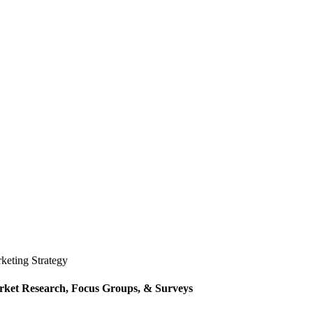
keting Strategy
ket Research, Focus Groups, & Surveys