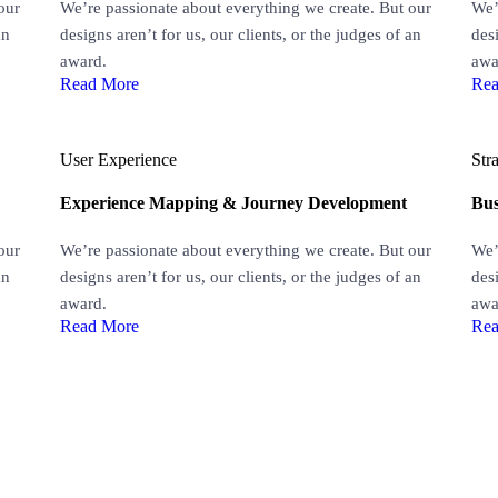
our
We’re passionate about everything we create. But our
We’
an
designs aren’t for us, our clients, or the judges of an
desi
award.
awa
Read More
Rea
User Experience
Str
Experience Mapping & Journey Development
Bus
our
We’re passionate about everything we create. But our
We’
an
designs aren’t for us, our clients, or the judges of an
desi
award.
awa
Read More
Rea