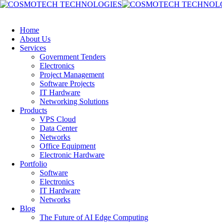
Home
About Us
Services
Government Tenders
Electronics
Project Management
Software Projects
IT Hardware
Networking Solutions
Products
VPS Cloud
Data Center
Networks
Office Equipment
Electronic Hardware
Portfolio
Software
Electronics
IT Hardware
Networks
Blog
The Future of AI Edge Computing