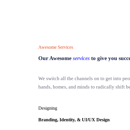
Awesome Services
Our Awesome
services
to give you succe
We switch all the channels on to get into peo
hands, homes, and minds to radically shift b
Designing
Branding, Identity, & UI/UX Design