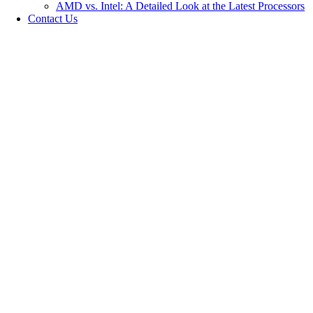
AMD vs. Intel: A Detailed Look at the Latest Processors
Contact Us