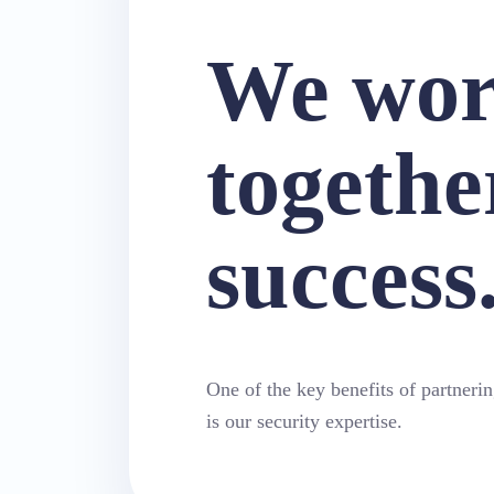
We wo
togethe
success
One of the key benefits of partneri
is our security expertise.