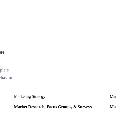
ss.
ple’s
ehavior.
Marketing Strategy
Mar
Market Research, Focus Groups, & Surveys
Mar