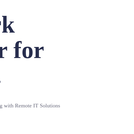
rk
r for
.
ng with Remote IT Solutions