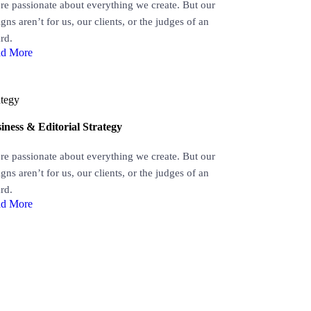
re passionate about everything we create. But our
gns aren’t for us, our clients, or the judges of an
rd.
d More
ategy
iness & Editorial Strategy
re passionate about everything we create. But our
gns aren’t for us, our clients, or the judges of an
rd.
d More