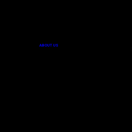
Provider of Innovative Technological
Solutions.
ABOUT US