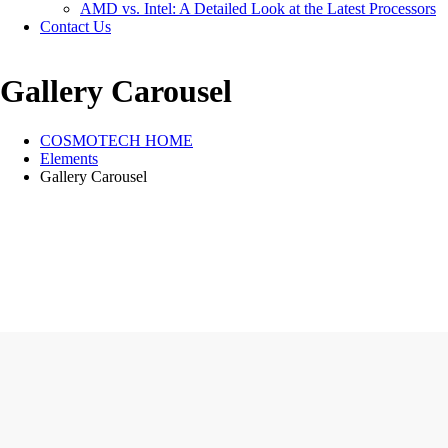
AMD vs. Intel: A Detailed Look at the Latest Processors
Contact Us
Gallery Carousel
COSMOTECH HOME
Elements
Gallery Carousel