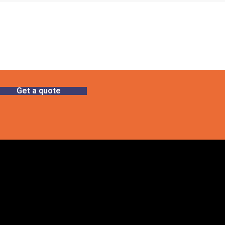
Get a quote
Gallery