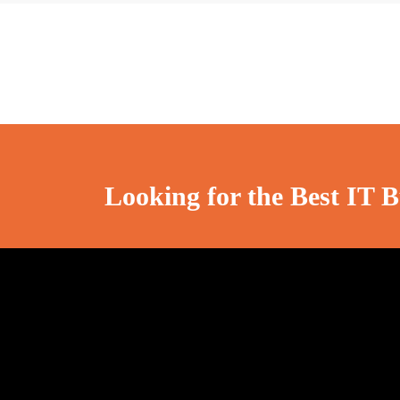
Looking for the Best IT B
Cosmotech Technologies