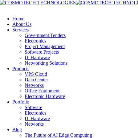
Home
About Us
Services
Government Tenders
Electronics
Project Management
Software Projects
IT Hardware
Networking Solutions
Products
VPS Cloud
Data Center
Networks
Office Equipment
Electronic Hardware
Portfolio
Software
Electronics
IT Hardware
Networks
Blog
The Future of AI Edge Computing