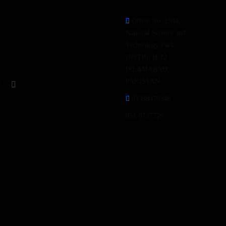
Office No. 1304,
Follow our Social Media
National Science and
Channels for latest update &
Technology Park
news.
(NSTP), H-12
ISLAMABAD,
PAKISTAN.
03338479346
051-8737726
Open Hours:
Mon – Fri: 9 am – 5 pm,
Saturday-Sunday: CLOSED