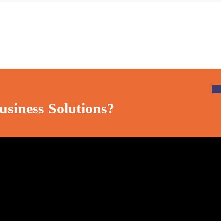
usiness Solutions?
Social Media
Official info: